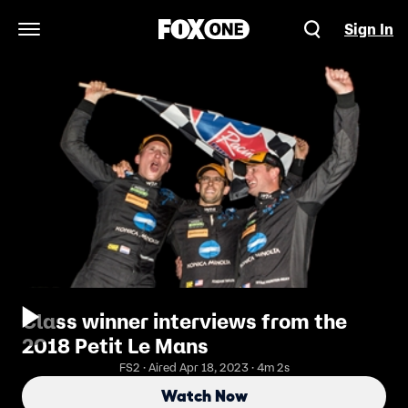
Sign In
Open Navigation Menu
Class winner interviews from the
2018 Petit Le Mans
FS2 · Aired Apr 18, 2023 · 4m 2s
Watch Now