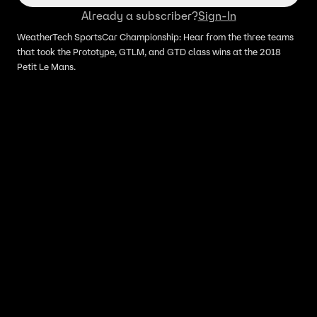
Already a subscriber?
Sign-In
WeatherTech SportsCar Championship: Hear from the three teams
that took the Prototype, GTLM, and GTD class wins at the 2018
Petit Le Mans.