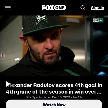
Sign In
Open Navigation Menu
Alexander Radulov scores 4th goal in
4th game of the season in win over
Ducks
FOX Sports · Aired Dec 16, 2021 · 1m 47s
Watch Now