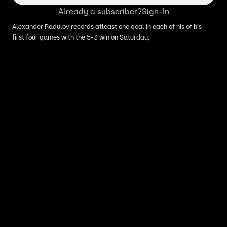
Already a subscriber?
Sign-In
Alexander Radulov records atleast one goal in each of his of his
first four games with the 5-3 win on Saturday.