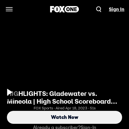
Sign In
Open Navigation Menu
HIGHLIGHTS: Gladewater vs.
Mineola | High School Scoreboard
Live
FOX Sports · Aired Apr 18, 2023 · 51s
Watch Now
Already a subscriber?
Sign-In