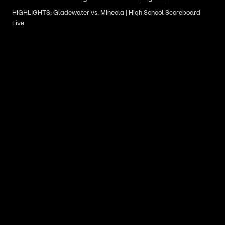
HIGHLIGHTS: Gladewater vs. Mineola | High School Scoreboard
Live