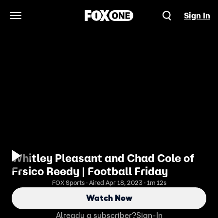
Sign In
Open Navigation Menu
Whitley Pleasant and Chad Cole of
Frsico Reedy | Football Friday
FOX Sports · Aired Apr 18, 2023 · 1m 12s
Watch Now
Already a subscriber?
Sign-In