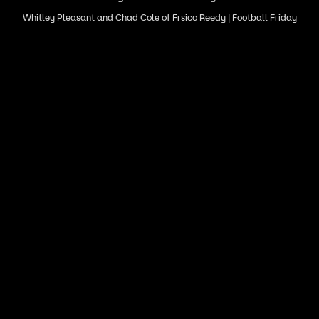
Whitley Pleasant and Chad Cole of Frsico Reedy | Football Friday