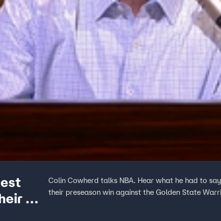
gest
Colin Cowherd talks NBA. Hear what he had to say
their preseason win against the Golden State Warri
heir win