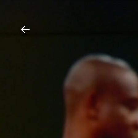
Download The Mobile 