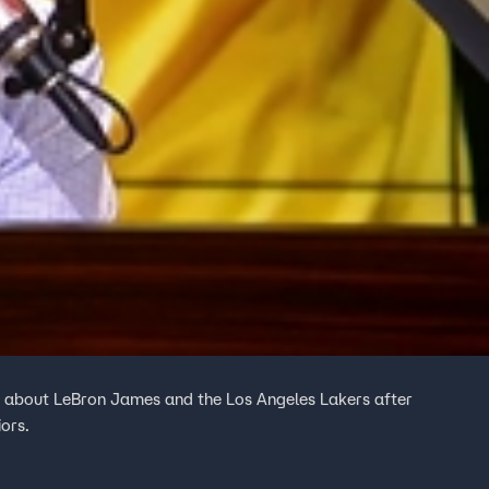
 about LeBron James and the Los Angeles Lakers after
ors.