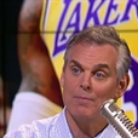
Home
Shows
News
Sports
App
FOX Links
About Ads
Accessib
New Privacy Policy
Help
Your Privacy Choices
Viewer
Terms of Use
TV Parental
Guidelines
™ and ©
2026
Fox Media LLC