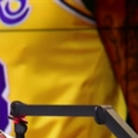
Sign In
TV Provider
FOX Networks
ility
Fox News
Fox Business
Fox Nation
Fox Sports
 Feedback
Fox Weather
Tubi
Fox Local
TMZ