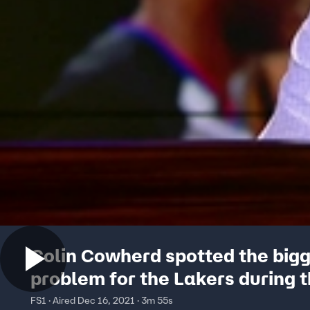
Colin Cowherd spotted the big
problem for the Lakers during t
against the Warriors
FS1 · Aired Dec 16, 2021 · 3m 55s