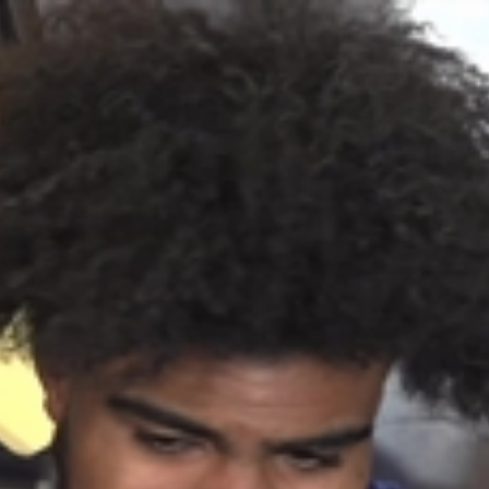
Home
Shows
News
Sports
App
FOX Links
About Ads
Accessib
New Privacy Policy
Help
Your Privacy Choices
Viewer
Terms of Use
TV Parental
Guidelines
™ and ©
2026
Fox Media LLC