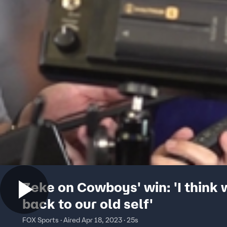
Zeke on Cowboys' win: 'I think 
back to our old self'
FOX Sports · Aired Apr 18, 2023 · 25s