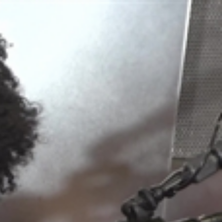
Sign In
TV Provider
FOX Networks
ility
Fox News
Fox Business
Fox Nation
Fox Sports
 Feedback
Fox Weather
Tubi
Fox Local
TMZ