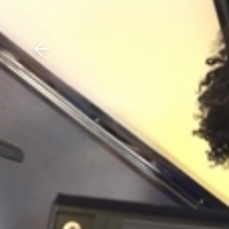
Download The Mobile 