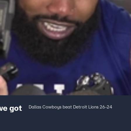
we got
Dallas Cowboys beat Detroit Lions 26-24