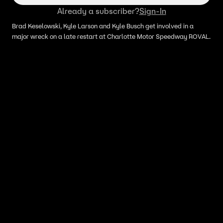
Already a subscriber?
Sign-In
Brad Keselowski, Kyle Larson and Kyle Busch get involved in a
major wreck on a late restart at Charlotte Motor Speedway ROVAL.