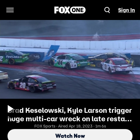
Sign In
Open Navigation Menu
Brad Keselowski, Kyle Larson trigger
huge multi-car wreck on late restart
| 2018 CHARLOTTE ROVAL
FOX Sports · Aired Apr 18, 2023 · 1m 6s
Watch Now