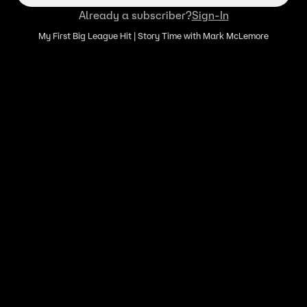
Already a subscriber?
Sign-In
My First Big League Hit | Story Time with Mark McLemore