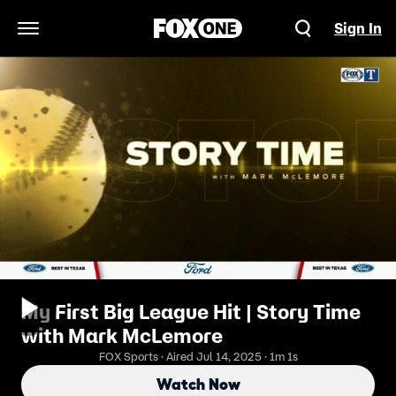
Sign In
Open Navigation Menu
My First Big League Hit | Story Time
with Mark McLemore
FOX Sports · Aired Jul 14, 2025 · 1m 1s
Watch Now