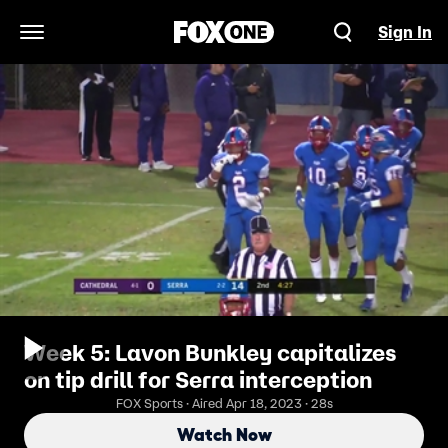
Sign In
Open Navigation Menu
Week 5: Lavon Bunkley capitalizes
on tip drill for Serra interception
FOX Sports · Aired Apr 18, 2023 · 28s
Watch Now