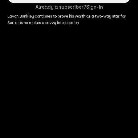
Already a subscriber?
Sign-In
Lavon Bunkley continues to prove his worth as a two-way star for
Serra as he makes a savvy interception