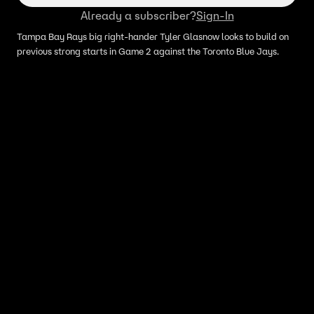
Already a subscriber?
Sign-In
Tampa Bay Rays big right-hander Tyler Glasnow looks to build on
previous strong starts in Game 2 against the Toronto Blue Jays.