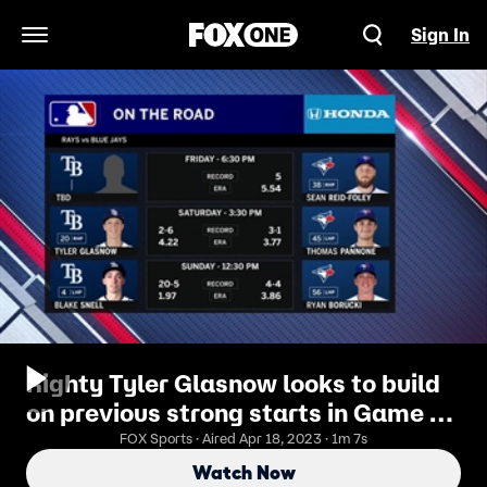
Sign In
Open Navigation Menu
Righty Tyler Glasnow looks to build
on previous strong starts in Game 2
against Blue Jays
FOX Sports · Aired Apr 18, 2023 · 1m 7s
Watch Now