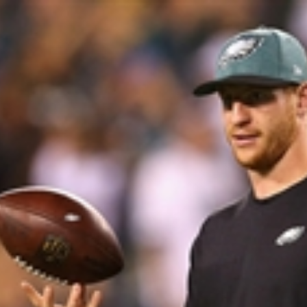
Home
Shows
News
Sports
App
FOX Links
About Ads
Accessib
New Privacy Policy
Help
Your Privacy Choices
Viewer
Terms of Use
TV Parental
Guidelines
™ and ©
2026
Fox Media LLC