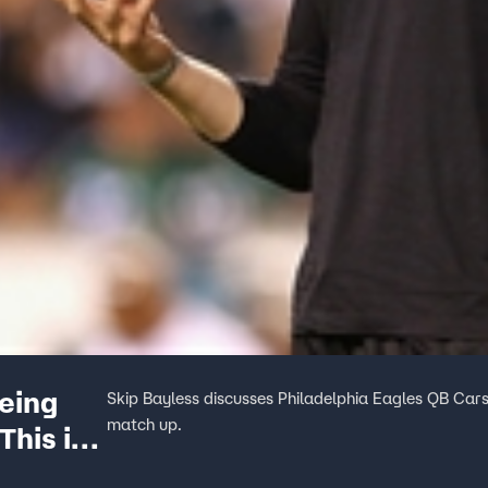
eing
Skip Bayless discusses Philadelphia Eagles QB Car
match up.
This is