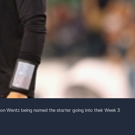
son Wentz being named the starter going into their Week 3