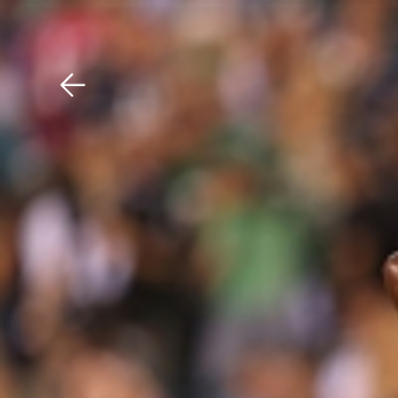
Download The Mobile 