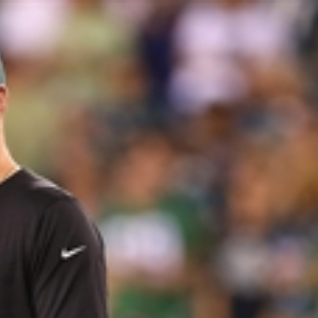
Sign In
TV Provider
FOX Networks
ility
Fox News
Fox Business
Fox Nation
Fox Sports
 Feedback
Fox Weather
Tubi
Fox Local
TMZ