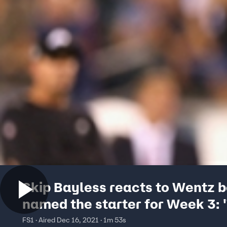
Skip Bayless reacts to Wentz b
named the starter for Week 3: '
a tough spot for him'
FS1 · Aired Dec 16, 2021 · 1m 53s