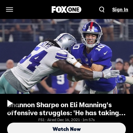
Sign In
Open Navigation Menu
Shannon Sharpe on Eli Manning's
offensive struggles: 'He has taking
too many hits over the years'
FS1 · Aired Dec 16, 2021 · 1m 57s
Watch Now