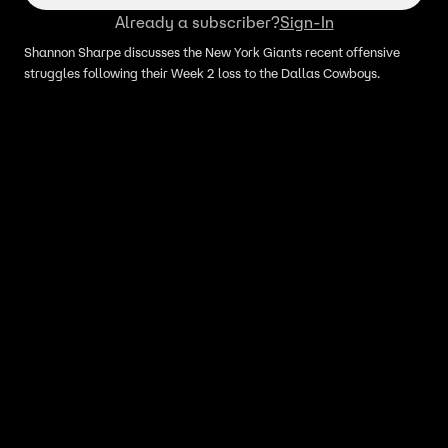
Already a subscriber?
Sign-In
Shannon Sharpe discusses the New York Giants recent offensive
struggles following their Week 2 loss to the Dallas Cowboys.