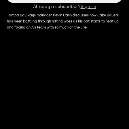
Already a subscriber?
Sign-In
Tampa Bay Rays manager Kevin Cash discusses how Jake Bauers
has been battling through hitting woes as his bat starts to heat up
and facing an A's team with so much on the line.