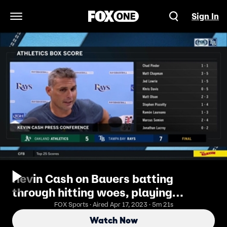
Sign In
Open Navigation Menu
Kevin Cash on Bauers batting
through hitting woes, playing
determined A's team
FOX Sports · Aired Apr 17, 2023 · 5m 21s
Watch Now