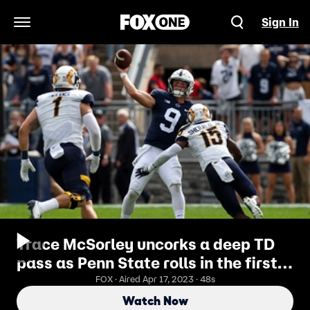
Sign In
Open Navigation Menu
Trace McSorley uncorks a deep TD
pass as Penn State rolls in the first
half
FOX · Aired Apr 17, 2023 · 48s
Watch Now