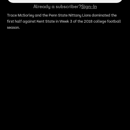
Already a subscriber?
Sign-In
Trace McSorley and the Penn State Nittany Lions dominated the
first half against Kent State in Week 3 of the 2018 college football
season.