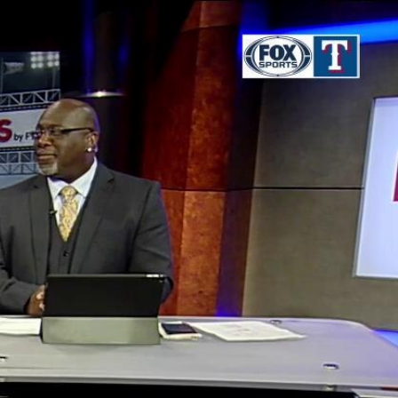
Sign In
TV Provider
FOX Networks
ility
Fox News
Fox Business
Fox Nation
Fox Sports
 Feedback
Fox Weather
Tubi
Fox Local
TMZ