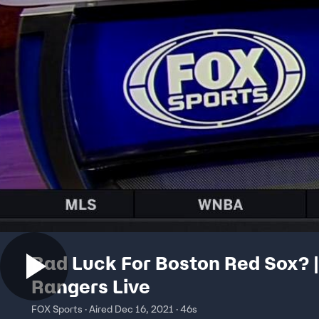
Bad Luck For Boston Red Sox? |
Rangers Live
FOX Sports · Aired Dec 16, 2021 · 46s