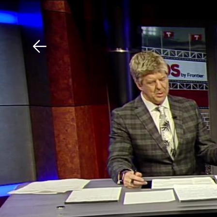
Download The Mobile 