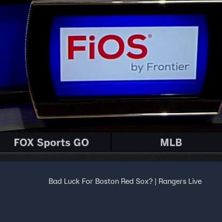
Bad Luck For Boston Red Sox? | Rangers Live