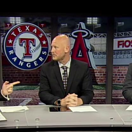
Home
Shows
News
Sports
App
FOX Links
About Ads
Accessib
New Privacy Policy
Help
Your Privacy Choices
Viewer
Terms of Use
TV Parental
Guidelines
™ and ©
2026
Fox Media LLC