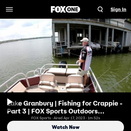
Sign In
Open Navigation Menu
Lake Granbury | Fishing for Crappie -
Part 3 | FOX Sports Outdoors
Southwest
FOX Sports · Aired Apr 17, 2023 · 1m 52s
Watch Now