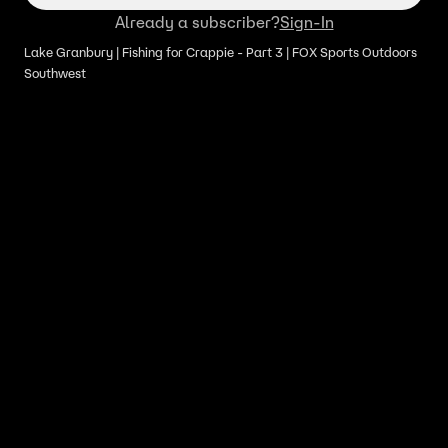
Already a subscriber?
Sign-In
Lake Granbury | Fishing for Crappie - Part 3 | FOX Sports Outdoors
Southwest