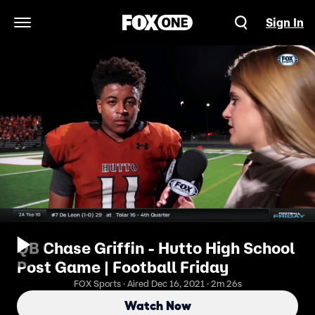
Sign In
Open Navigation Menu
QB Chase Griffin - Hutto High School
Post Game | Football Friday
FOX Sports · Aired Dec 16, 2021 · 2m 26s
Watch Now