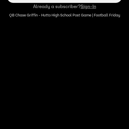
Already a subscriber?
Sign-In
QB Chase Griffin - Hutto High School Post Game | Football Friday