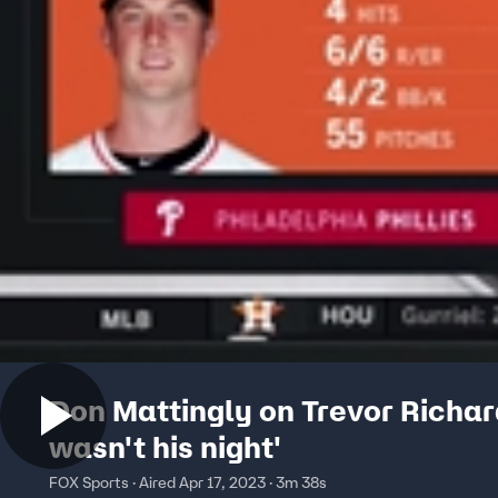
Don Mattingly on Trevor Richard
wasn't his night'
FOX Sports · Aired Apr 17, 2023 · 3m 38s