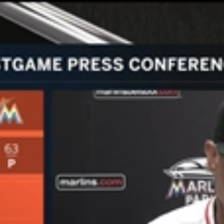
Home
Shows
News
Sports
App
FOX Links
About Ads
Accessib
New Privacy Policy
Help
Your Privacy Choices
Viewer
Terms of Use
TV Parental
Guidelines
™ and ©
2026
Fox Media LLC