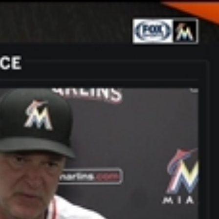
Sign In
TV Provider
FOX Networks
ility
Fox News
Fox Business
Fox Nation
Fox Sports
 Feedback
Fox Weather
Tubi
Fox Local
TMZ