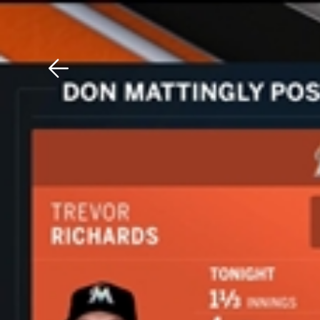
Download The Mobile 