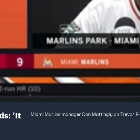
s: 'It
Miami Marlins manager Don Mattingly on Trevor Ri