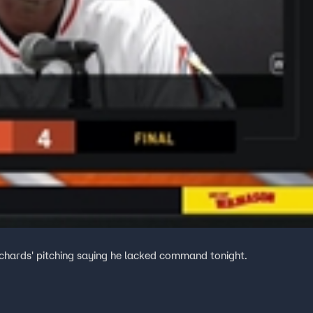
chards' pitching saying he lacked command tonight.