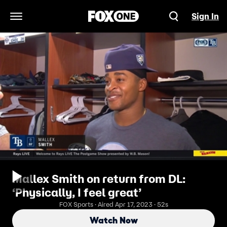
Sign In
Open Navigation Menu
Mallex Smith on return from DL:
‘Physically, I feel great’
FOX Sports · Aired Apr 17, 2023 · 52s
Watch Now