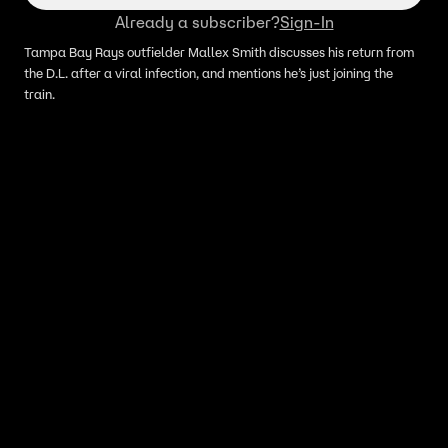
Already a subscriber?
Sign-In
Tampa Bay Rays outfielder Mallex Smith discusses his return from
the D.L. after a viral infection, and mentions he’s just joining the
train.