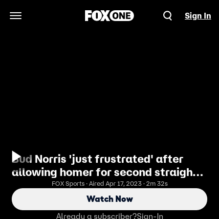
Sign In
Open Navigation Menu
Bud Norris 'just frustrated' after
allowing homer for second straight
game
FOX Sports · Aired Apr 17, 2023 · 2m 32s
Watch Now
Already a subscriber?
Sign-In