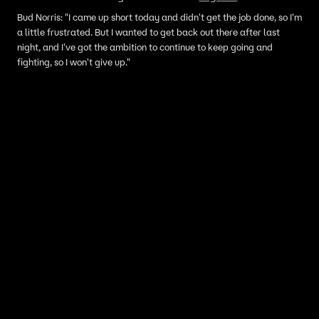
Bud Norris: "I came up short today and didn't get the job done, so I'm
a little frustrated. But I wanted to get back out there after last
night, and I've got the ambition to continue to keep going and
fighting, so I won't give up."