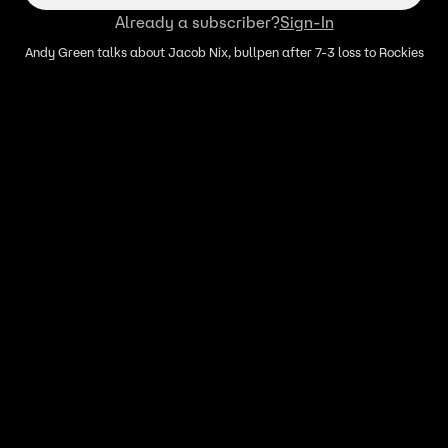
Already a subscriber?
Sign-In
Andy Green talks about Jacob Nix, bullpen after 7-3 loss to Rockies