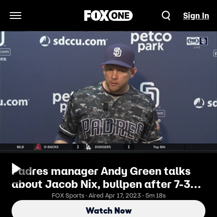
Sign In
Open Navigation Menu
Padres manager Andy Green talks
about Jacob Nix, bullpen after 7-3
loss to Rockies
FOX Sports · Aired Apr 17, 2023 · 5m 18s
Watch Now