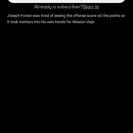
Already a subscriber?
Sign-In
Joseph Forest was tired of seeing the offense score all the points so
it took matters into his own hands for Mission Viejo