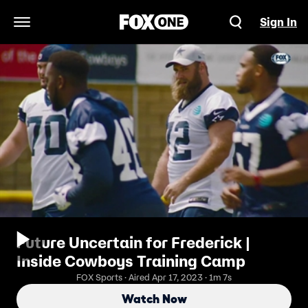
Sign In
Open Navigation Menu
Future Uncertain for Frederick |
Inside Cowboys Training Camp
FOX Sports · Aired Apr 17, 2023 · 1m 7s
Watch Now