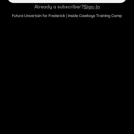
Already a subscriber?
Sign-In
Future Uncertain for Frederick | Inside Cowboys Training Camp