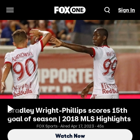
Sign In
Open Navigation Menu
Bradley Wright-Phillips scores 15th
goal of season | 2018 MLS Highlights
FOX Sports · Aired Apr 17, 2023 · 45s
Watch Now