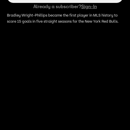
Already a subscriber?
Sign-In
Bradley Wright-Phillips became the first player in MLS history to
score 15 goals in five straight seasons for the New York Red Bulls.