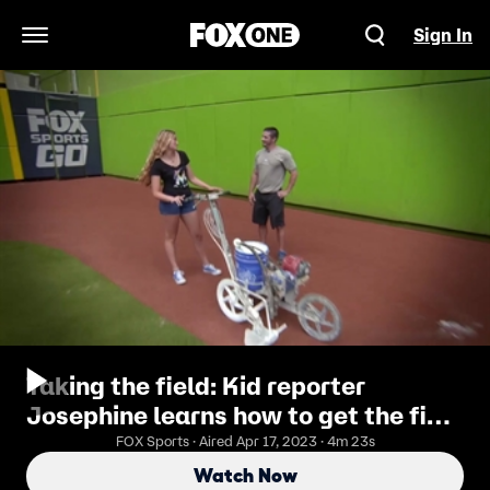
Sign In
Open Navigation Menu
Taking the field: Kid reporter
Josephine learns how to get the field
ready with Marlins grounds crew
FOX Sports · Aired Apr 17, 2023 · 4m 23s
Watch Now