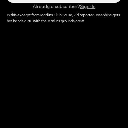
Already a subscriber?
Sign-In
In this excerpt from Marlins ClubHouse, kid reporter Josephine gets
her hands dirty with the Marlins grounds crew.