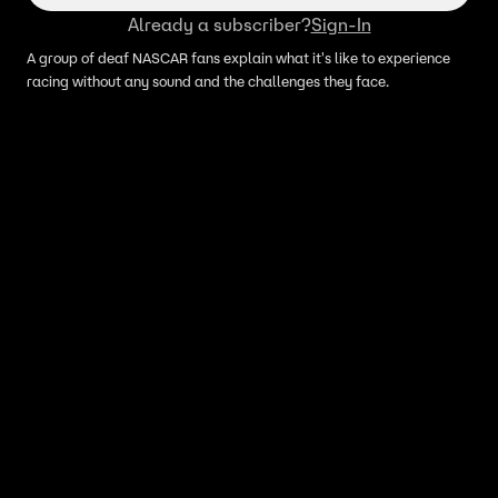
Already a subscriber?
Sign-In
A group of deaf NASCAR fans explain what it's like to experience
racing without any sound and the challenges they face.