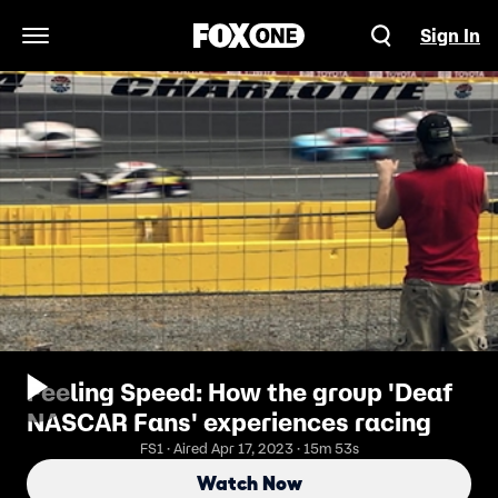
Sign In
Open Navigation Menu
Feeling Speed: How the group 'Deaf
NASCAR Fans' experiences racing
FS1 · Aired Apr 17, 2023 · 15m 53s
Watch Now