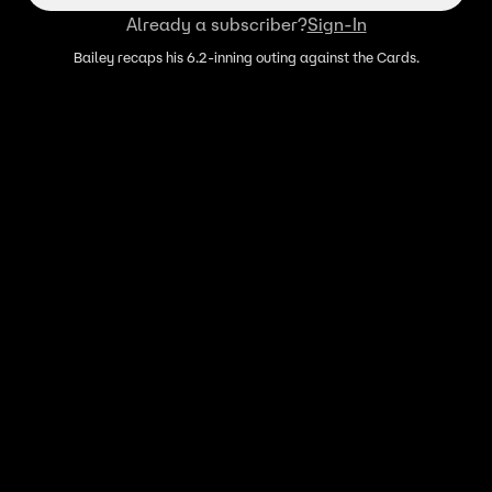
Already a subscriber?
Sign-In
Bailey recaps his 6.2-inning outing against the Cards.