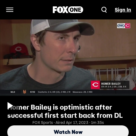
Sign In
Open Navigation Menu
Homer Bailey is optimistic after
successful first start back from DL
FOX Sports · Aired Apr 17, 2023 · 1m 35s
Watch Now