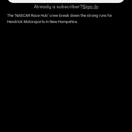
Already a subscriber?
Sign-In
The 'NASCAR Race Hub' crew break down the strong runs for
Hendrick Motorsports in New Hampshire.