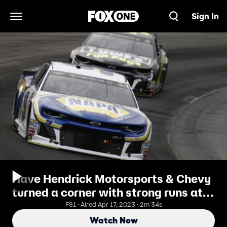
Sign In
Open Navigation Menu
Have Hendrick Motorsports & Chevy
turned a corner with strong runs at
New Hampshire?
FS1 · Aired Apr 17, 2023 · 2m 34s
Watch Now