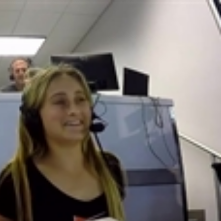
Sign In
TV Provider
FOX Networks
ility
Fox News
Fox Business
Fox Nation
Fox Sports
 Feedback
Fox Weather
Tubi
Fox Local
TMZ