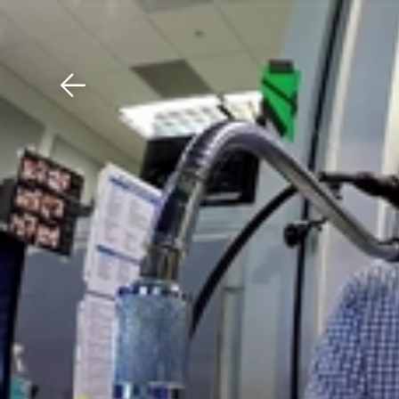
Download The Mobile 