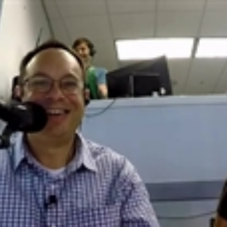
Home
Shows
News
Sports
App
FOX Links
About Ads
Accessib
New Privacy Policy
Help
Your Privacy Choices
Viewer
Terms of Use
TV Parental
Guidelines
™ and ©
2026
Fox Media LLC