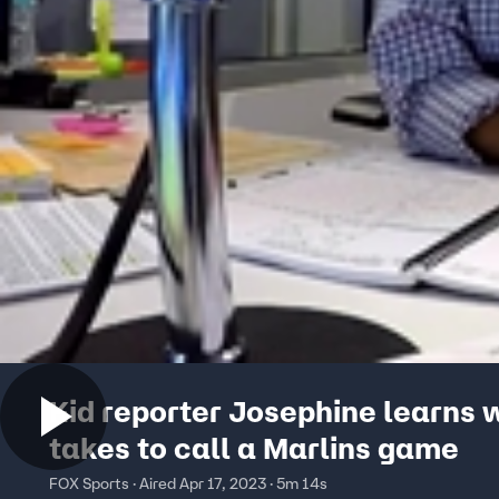
Kid reporter Josephine learns w
takes to call a Marlins game
FOX Sports · Aired Apr 17, 2023 · 5m 14s