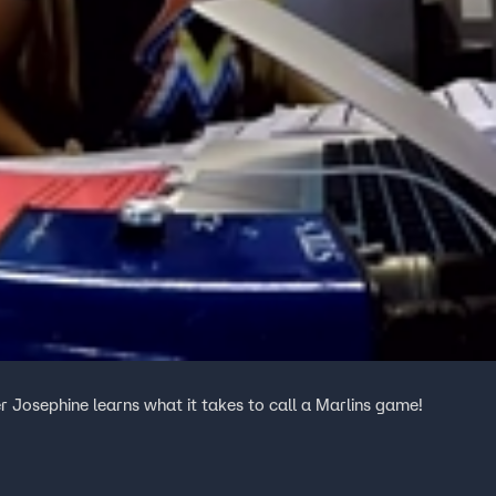
r Josephine learns what it takes to call a Marlins game!