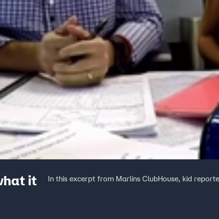
hat it
In this excerpt from Marlins ClubHouse, kid reporte