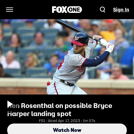
Sign In
Open Navigation Menu
Ken Rosenthal on possible Bryce
Harper landing spot
FS1 · Aired Apr 17, 2023 · 1m 57s
Watch Now