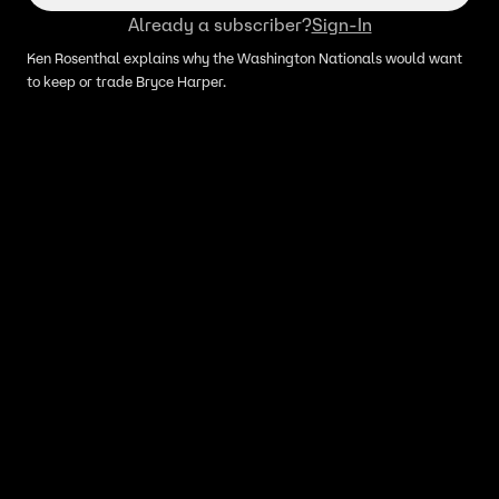
Already a subscriber?
Sign-In
Ken Rosenthal explains why the Washington Nationals would want
to keep or trade Bryce Harper.