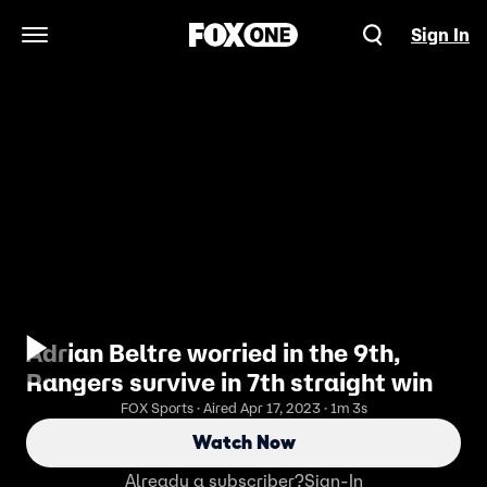
Sign In
Open Navigation Menu
Adrian Beltre worried in the 9th,
Rangers survive in 7th straight win
FOX Sports · Aired Apr 17, 2023 · 1m 3s
Watch Now
Already a subscriber?
Sign-In