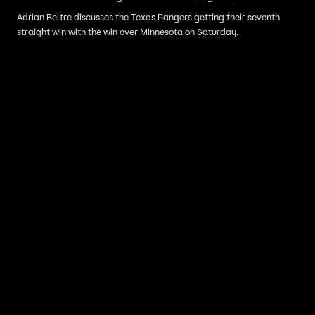
Adrian Beltre discusses the Texas Rangers getting their seventh
straight win with the win over Minnesota on Saturday.