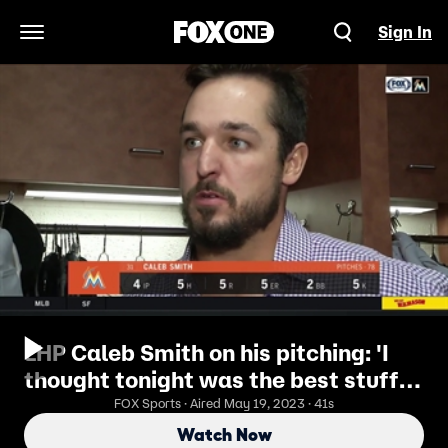
Sign In
Open Navigation Menu
LHP Caleb Smith on his pitching: 'I
thought tonight was the best stuff I
had all season'
FOX Sports · Aired May 19, 2023 · 41s
Watch Now