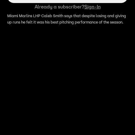
Already a subscriber?
Sign-In
Miami Marlins LHP Caleb Smith says that despite losing and giving
up runs he felt it was his best pitching performance of the season.