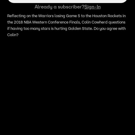
Already a subscriber?
Sign-In
Reflecting on the Warriors losing Game 5 to the Houston Rockets in
the 2018 NBA Western Conference Finals, Colin Cowherd questions
if having too many stars is hurting Golden State. Do you agree with
Colin?