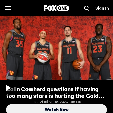
Sign In
Open Navigation Menu
Colin Cowherd questions if having
too many stars is hurting the Golden
State Warriors
FS1 · Aired Apr 16, 2023 · 4m 14s
Watch Now