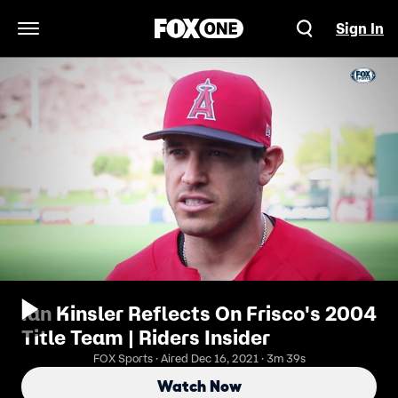
Sign In
Open Navigation Menu
Ian Kinsler Reflects On Frisco's 2004
Title Team | Riders Insider
FOX Sports · Aired Dec 16, 2021 · 3m 39s
Watch Now