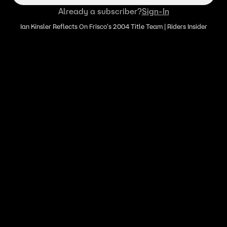
Already a subscriber?
Sign-In
Ian Kinsler Reflects On Frisco's 2004 Title Team | Riders Insider