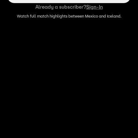
Already a subscriber?
Sign-In
Watch full match highlights between Mexico and Iceland.