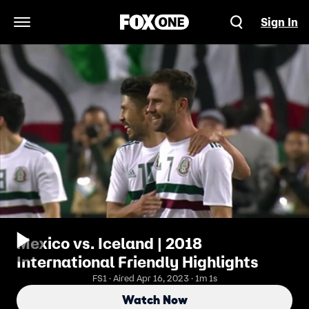
Sign In
Open Navigation Menu
Mexico vs. Iceland | 2018
International Friendly Highlights
FS1 · Aired Apr 16, 2023 · 1m 1s
Watch Now