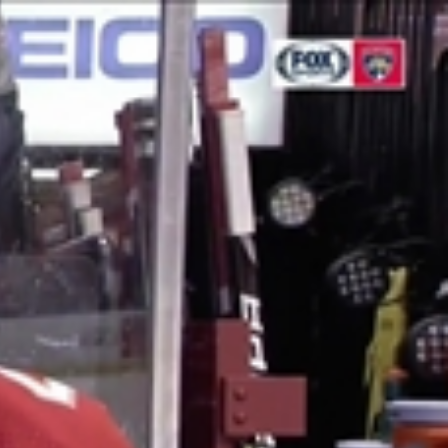
Sign In
TV Provider
FOX Networks
ility
Fox News
Fox Business
Fox Nation
Fox Sports
 Feedback
Fox Weather
Tubi
Fox Local
TMZ