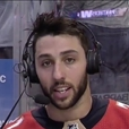
Home
Shows
News
Sports
App
FOX Links
About Ads
Accessib
New Privacy Policy
Help
Your Privacy Choices
Viewer
Terms of Use
TV Parental
Guidelines
™ and ©
2026
Fox Media LLC