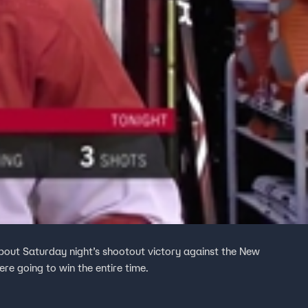
bout Saturday night’s shootout victory against the New
re going to win the entire time.