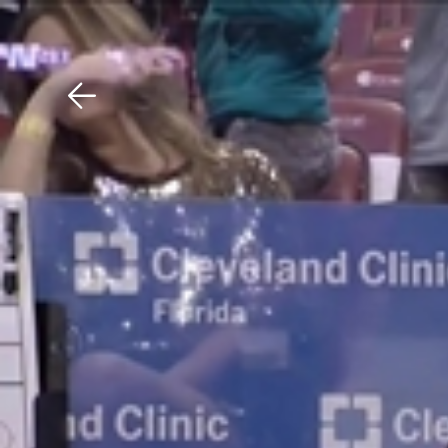
Download The Mobile 