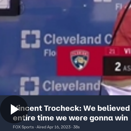
Vincent Trocheck: We believed
entire time we were gonna win
FOX Sports · Aired Apr 16, 2023 · 38s