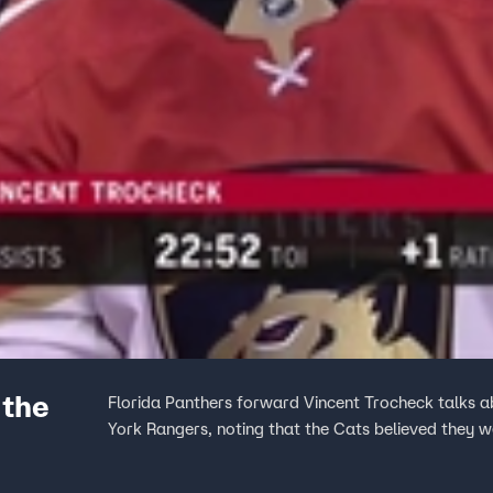
 the
Florida Panthers forward Vincent Trocheck talks a
York Rangers, noting that the Cats believed they we