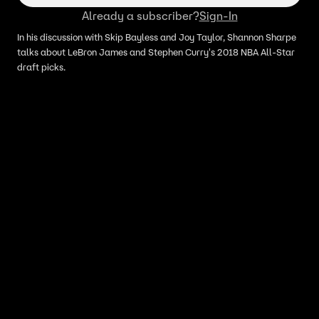
Already a subscriber?
Sign-In
In his discussion with Skip Bayless and Joy Taylor, Shannon Sharpe
talks about LeBron James and Stephen Curry's 2018 NBA All-Star
draft picks.