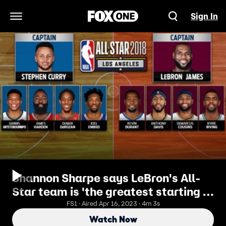
Sign In
Open Navigation Menu
Shannon Sharpe says LeBron's All-
Star team is 'the greatest starting 5
since the Dream Team of 1992'
FS1 · Aired Apr 16, 2023 · 4m 3s
Watch Now