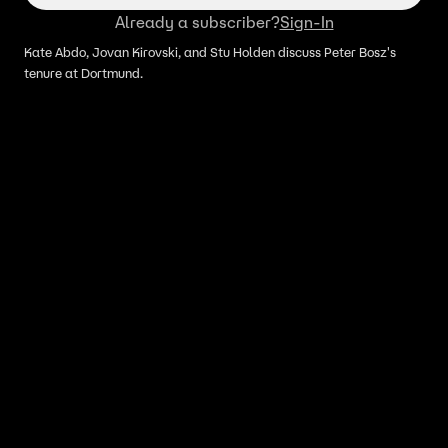
Already a subscriber?
Sign-In
Kate Abdo, Jovan Kirovski, and Stu Holden discuss Peter Bosz's
tenure at Dortmund.