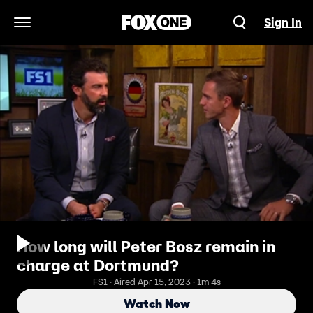
Sign In
Open Navigation Menu
How long will Peter Bosz remain in
charge at Dortmund?
FS1 · Aired Apr 15, 2023 · 1m 4s
Watch Now