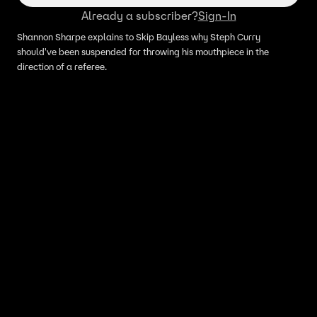
Already a subscriber?
Sign-In
Shannon Sharpe explains to Skip Bayless why Steph Curry
should've been suspended for throwing his mouthpiece in the
direction of a referee.