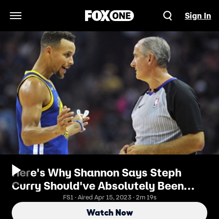
Sign In
Open Navigation Menu
Here's Why Shannon Says Steph
Curry Should've Absolutely Been
Suspended
FS1 · Aired Apr 15, 2023 · 2m 19s
Watch Now