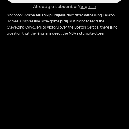
Already a subscriber?
Sign-In
Shannon Sharpe tells Skip Bayless that after witnessing LeBron
James's impressive late-game play last night to lead the
Cleveland Cavaliers to victory over the Boston Celtics, there is no
question that the King is, indeed, the NBA's ultimate closer.