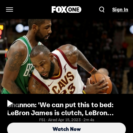
Sign In
Open Navigation Menu
Shannon: 'We can put this to bed:
LeBron James is clutch, LeBron
James never needed a closer
FS1 · Aired Apr 15, 2023 · 2m 4s
Watch Now