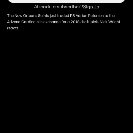
Already a subscriber?
Sign-In
The New Orleans Saints just traded RB Adrian Peterson to the
Arizona Cardinals in exchange for a 2018 draft pick. Nick Wright
reacts.