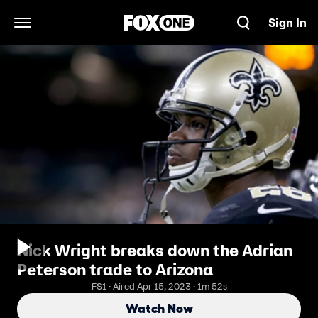
Sign In
Open Navigation Menu
Nick Wright breaks down the Adrian
Peterson trade to Arizona
FS1 · Aired Apr 15, 2023 · 1m 52s
Watch Now