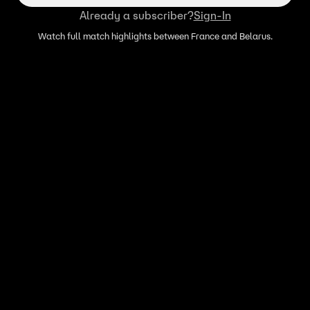
Already a subscriber?
Sign-In
Watch full match highlights between France and Belarus.