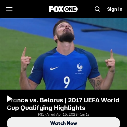
Sign In
Open Navigation Menu
France vs. Belarus | 2017 UEFA World
Cup Qualifying Highlights
FS1 · Aired Apr 15, 2023 · 1m 1s
Watch Now