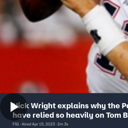
Nick Wright explains why the P
have relied so heavily on Tom 
this season
FS1 · Aired Apr 15, 2023 · 2m 3s