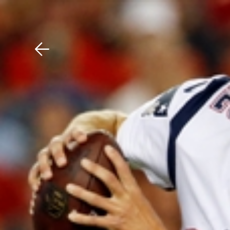
Download The Mobile 