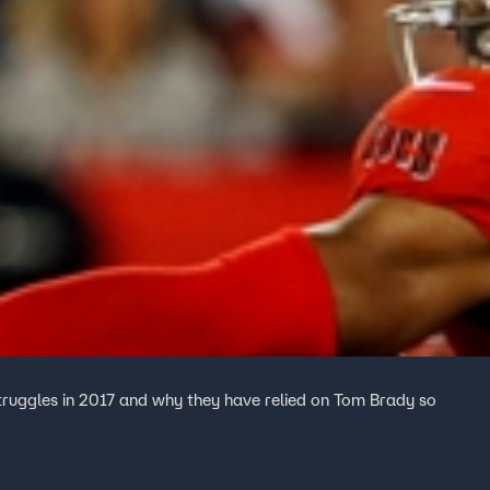
truggles in 2017 and why they have relied on Tom Brady so