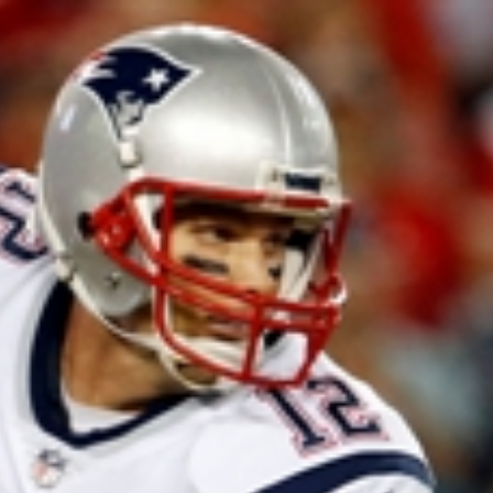
Home
Shows
News
Sports
App
FOX Links
About Ads
Accessib
New Privacy Policy
Help
Your Privacy Choices
Viewer
Terms of Use
TV Parental
Guidelines
™ and ©
2026
Fox Media LLC