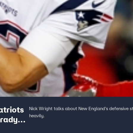
atriots
Nick Wright talks about New England's defensive s
heavily.
Brady