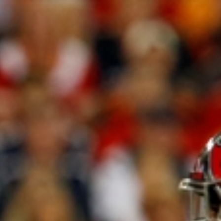
Sign In
TV Provider
FOX Networks
ility
Fox News
Fox Business
Fox Nation
Fox Sports
 Feedback
Fox Weather
Tubi
Fox Local
TMZ