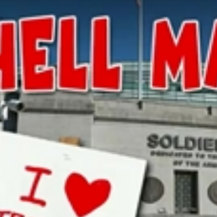
Home
Shows
News
Sports
App
FOX Links
About Ads
Accessib
New Privacy Policy
Help
Your Privacy Choices
Viewer
Terms of Use
TV Parental
Guidelines
™ and ©
2026
Fox Media LLC