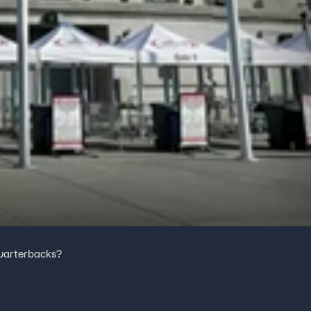
 quarterbacks?