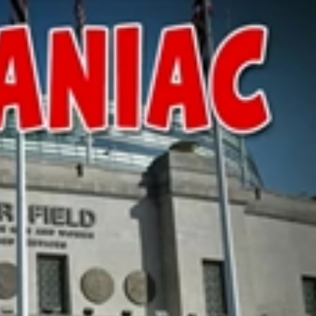
Sign In
TV Provider
FOX Networks
ility
Fox News
Fox Business
Fox Nation
Fox Sports
 Feedback
Fox Weather
Tubi
Fox Local
TMZ