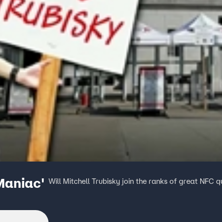
Maniac'
Will Mitchell Trubisky join the ranks of great NFC