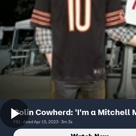
Colin Cowherd: 'I'm a Mitchell 
FS1 · Aired Apr 15, 2023 · 3m 3s