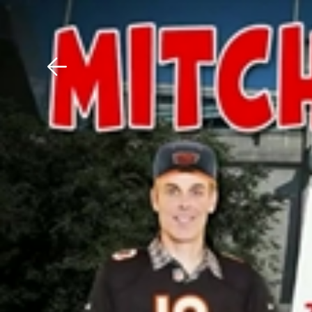
Download The Mobile 