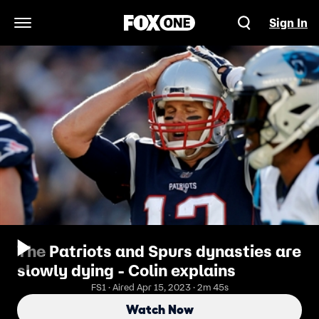
Sign In
Open Navigation Menu
The Patriots and Spurs dynasties are
slowly dying - Colin explains
FS1 · Aired Apr 15, 2023 · 2m 45s
Watch Now