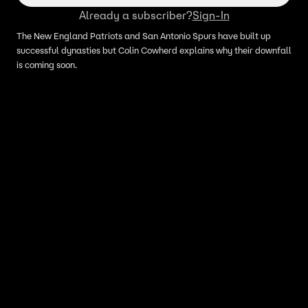
Already a subscriber?
Sign-In
The New England Patriots and San Antonio Spurs have built up
successful dynasties but Colin Cowherd explains why their downfall
is coming soon.