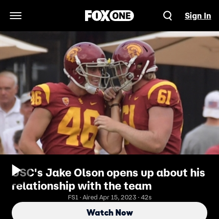
Sign In
Open Navigation Menu
USC's Jake Olson opens up about his
relationship with the team
FS1 · Aired Apr 15, 2023 · 42s
Watch Now