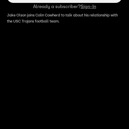
Already a subscriber?
Sign-In
Jake Olson joins Colin Cowherd to talk about his relationship with
the USC Trojans football team.