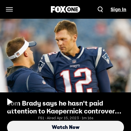
Sign In
Open Navigation Menu
Tom Brady says he hasn't paid
attention to Kaepernick controversy
- Shannon reacts
FS1 · Aired Apr 15, 2023 · 1m 16s
Watch Now