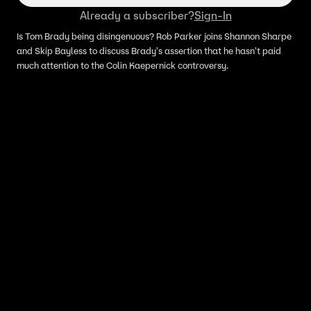
Already a subscriber?
Sign-In
Is Tom Brady being disingenuous? Rob Parker joins Shannon Sharpe
and Skip Bayless to discuss Brady's assertion that he hasn't paid
much attention to the Colin Kaepernick controversy.