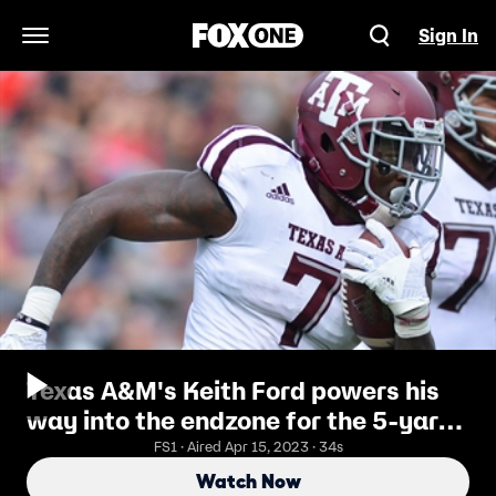
Sign In
Open Navigation Menu
Texas A&M's Keith Ford powers his
way into the endzone for the 5-yard
touchdown
FS1 · Aired Apr 15, 2023 · 34s
Watch Now