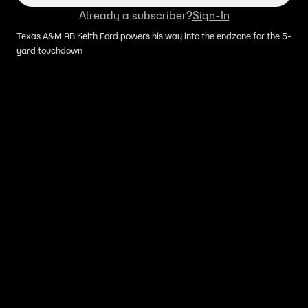
Already a subscriber?
Sign-In
Texas A&M RB Keith Ford powers his way into the endzone for the 5-
yard touchdown