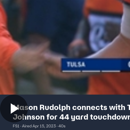
Mason Rudolph connects with 
Johnson for 44 yard touchdow
FS1 · Aired Apr 15, 2023 · 40s