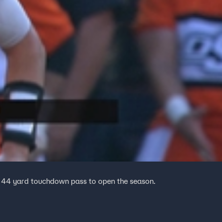
 44 yard touchdown pass to open the season.