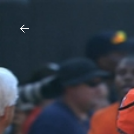
Download The Mobile 