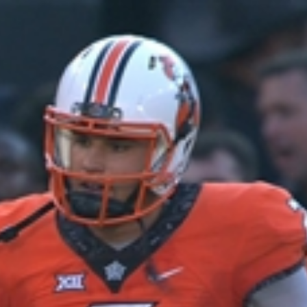
Home
Shows
News
Sports
App
FOX Links
About Ads
Accessib
New Privacy Policy
Help
Your Privacy Choices
Viewer
Terms of Use
TV Parental
Guidelines
™ and ©
2026
Fox Media LLC