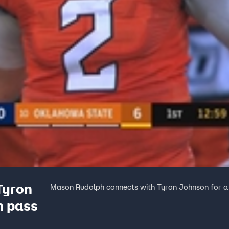
Tyron
Mason Rudolph connects with Tyron Johnson for a
n pass