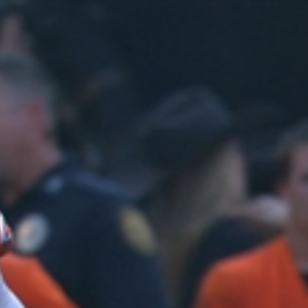
Sign In
TV Provider
FOX Networks
ility
Fox News
Fox Business
Fox Nation
Fox Sports
 Feedback
Fox Weather
Tubi
Fox Local
TMZ