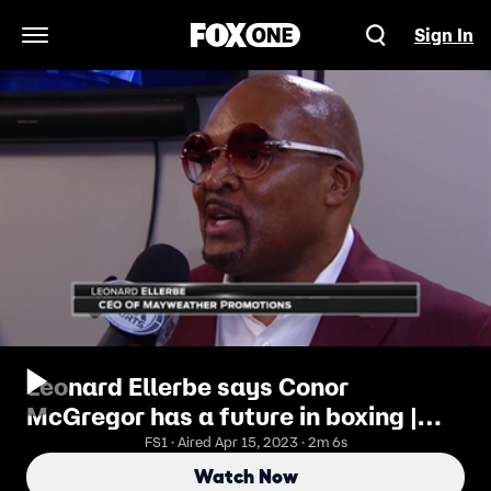
Sign In
Open Navigation Menu
Leonard Ellerbe says Conor
McGregor has a future in boxing |
MAYWEATHER VS. McGREGOR
FS1 · Aired Apr 15, 2023 · 2m 6s
Watch Now