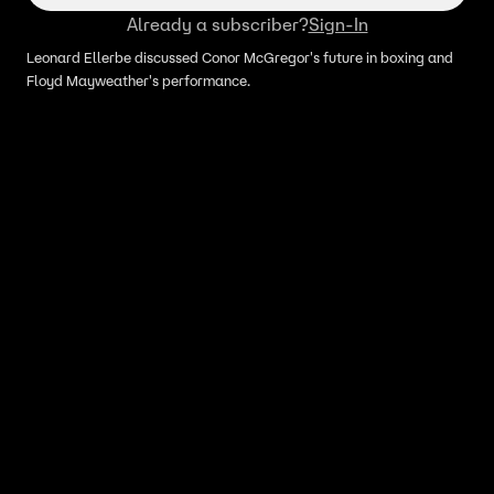
Already a subscriber?
Sign-In
Leonard Ellerbe discussed Conor McGregor's future in boxing and
Floyd Mayweather's performance.